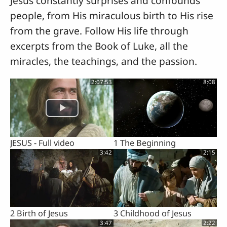
Jesus constantly surprises and confounds
people, from His miraculous birth to His rise
from the grave. Follow His life through
excerpts from the Book of Luke, all the
miracles, the teachings, and the passion.
2:07:53
8:08
JESUS - Full video
1 The Beginning
3:42
2:15
2 Birth of Jesus
3 Childhood of Jesus
3:47
2:22