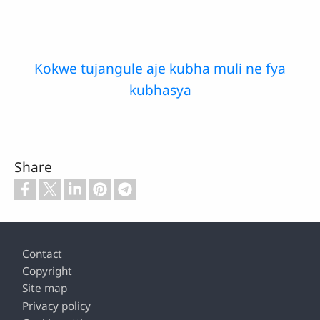
Kokwe tujangule aje kubha muli ne fya
kubhasya
Share
Footer
Contact
Copyright
Site map
Privacy policy