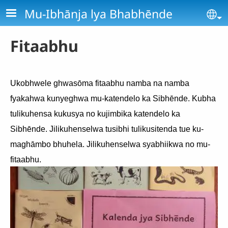
Skip to main content
Mu-Ibhānja lya Bhabhēnde
Se
Fitaabhu
Ukobhwele ghwasōma fitaabhu namba na namba
fyakahwa kunyeghwa mu-katendelo ka Sibhēnde. Kubha
tulikuhensa kukusya no kujimbika katendelo ka
Sibhēnde. Jilikuhenselwa tusibhi tulikusitenda tue ku-
maghāmbo bhuhela. Jilikuhenselwa syabhiikwa no mu-
fitaabhu.