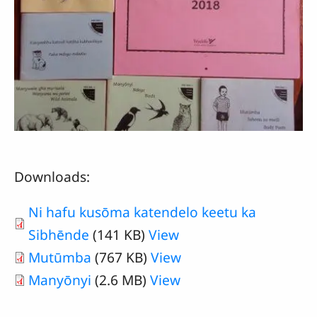
Downloads:
Ni hafu kusōma katendelo keetu ka
Sibhēnde
(141 KB)
View
Mutūmba
(767 KB)
View
Manyōnyi
(2.6 MB)
View